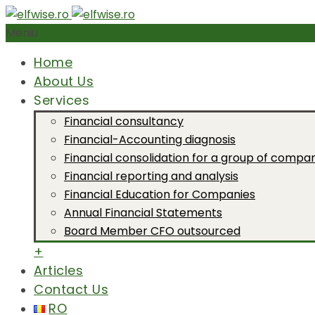
Meniu
Home
About Us
Services
Financial consultancy
Financial-Accounting diagnosis
Financial consolidation for a group of compa
Financial reporting and analysis
Financial Education for Companies
Annual Financial Statements
Board Member CFO outsourced
+
Articles
Contact Us
RO