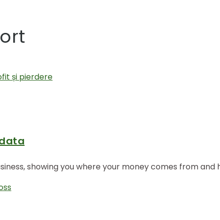
ort
 data
business, showing you where your money comes from and how
loss