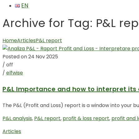
EN
Archive for Tag: P&L rep
Home
Articles
P&L report
Posted on 24 Nov 2025
/
off
/
elfwise
P&L Importance and how to interpret its
The P&L (Profit and Loss) report is a window into your 
P&L analysis
,
P&L report
,
profit & loss report
,
profit and 
Articles