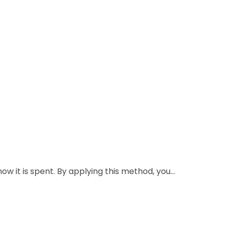
 it is spent. By applying this method, you...