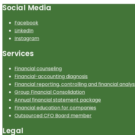
Social Media
Facebook
LinkedIn
Instagram
Services
Financial counseling
Financial-accounting diagnosis
Financial reporting, controlling and financial analys
Group Financial Consolidation
Annual financial statement package
Financial education for companies
Outsourced CFO Board member
Legal